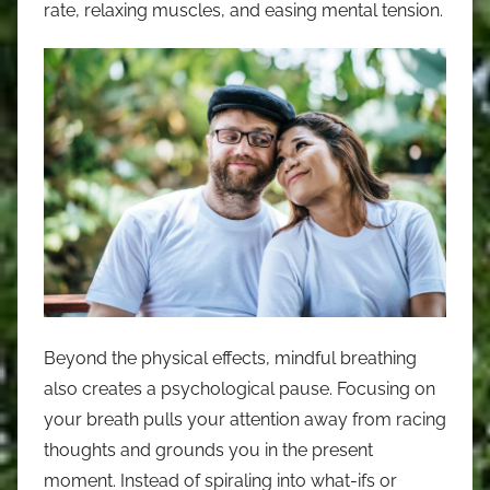
rate, relaxing muscles, and easing mental tension.
Beyond the physical effects, mindful breathing
also creates a psychological pause. Focusing on
your breath pulls your attention away from racing
thoughts and grounds you in the present
moment. Instead of spiraling into what-ifs or