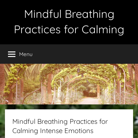
Skip
Mindful Breathing
to
content
Practices for Calming
Menu
Mindful Breathing Practices for
Calming Intense Emotions