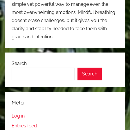
simple yet powerful way to manage even the
most overwhelming emotions. Mindful breathing
doesn’t erase challenges, but it gives you the
clarity and stability needed to face them with
grace and intention.
Search
Search
Meta
Log in
Entries feed