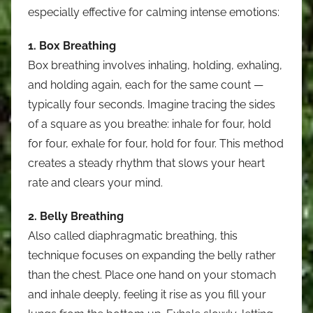
especially effective for calming intense emotions:
1. Box Breathing
Box breathing involves inhaling, holding, exhaling,
and holding again, each for the same count —
typically four seconds. Imagine tracing the sides
of a square as you breathe: inhale for four, hold
for four, exhale for four, hold for four. This method
creates a steady rhythm that slows your heart
rate and clears your mind.
2. Belly Breathing
Also called diaphragmatic breathing, this
technique focuses on expanding the belly rather
than the chest. Place one hand on your stomach
and inhale deeply, feeling it rise as you fill your