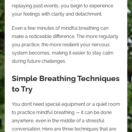
replaying past events, you begin to experience
your feelings with clarity and detachment.
Even a few minutes of mindful breathing can
make a noticeable difference. The more regularly
you practice, the more resilient your nervous
system becomes, making it easier to stay calm
during future challenges.
Simple Breathing Techniques
to Try
You don’t need special equipment or a quiet room
to practice mindful breathing — it can be done
anywhere, even in the middle of a stressful
conversation. Here are three techniques that are