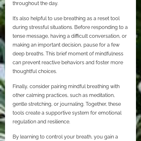
throughout the day.
It’s also helpful to use breathing as a reset tool
during stressful situations. Before responding to a
tense message, having a difficult conversation, or
making an important decision, pause for a few
deep breaths. This brief moment of mindfulness
can prevent reactive behaviors and foster more
thoughtful choices.
Finally, consider pairing mindful breathing with
other calming practices, such as meditation,
gentle stretching, or journaling. Together, these
tools create a supportive system for emotional
regulation and resilience.
By learning to control your breath, you gain a