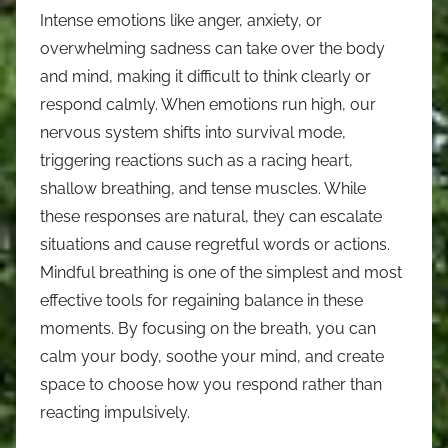
Intense emotions like anger, anxiety, or
overwhelming sadness can take over the body
and mind, making it difficult to think clearly or
respond calmly. When emotions run high, our
nervous system shifts into survival mode,
triggering reactions such as a racing heart,
shallow breathing, and tense muscles. While
these responses are natural, they can escalate
situations and cause regretful words or actions.
Mindful breathing is one of the simplest and most
effective tools for regaining balance in these
moments. By focusing on the breath, you can
calm your body, soothe your mind, and create
space to choose how you respond rather than
reacting impulsively.