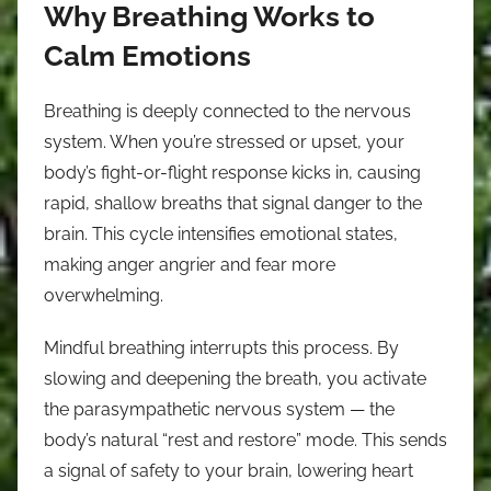
Why Breathing Works to
Calm Emotions
Breathing is deeply connected to the nervous
system. When you’re stressed or upset, your
body’s fight-or-flight response kicks in, causing
rapid, shallow breaths that signal danger to the
brain. This cycle intensifies emotional states,
making anger angrier and fear more
overwhelming.
Mindful breathing interrupts this process. By
slowing and deepening the breath, you activate
the parasympathetic nervous system — the
body’s natural “rest and restore” mode. This sends
a signal of safety to your brain, lowering heart