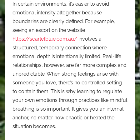
In certain environments, it’s easier to avoid
emotional intensity altogether because
boundaries are clearly defined. For example,
seeing an escort on the website
https://scarletblue.com.au/
involves a
structured, temporary connection where
emotional depth is intentionally limited. Real-life
relationships, however, are far more complex and
unpredictable. When strong feelings arise with
someone you love, there’s no controlled setting
to contain them. This is why learning to regulate
your own emotions through practices like mindful
breathing is so important. It gives you an internal
anchor, no matter how chaotic or heated the
situation becomes.