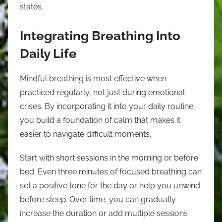
states.
Integrating Breathing Into
Daily Life
Mindful breathing is most effective when
practiced regularly, not just during emotional
crises. By incorporating it into your daily routine,
you build a foundation of calm that makes it
easier to navigate difficult moments.
Start with short sessions in the morning or before
bed. Even three minutes of focused breathing can
set a positive tone for the day or help you unwind
before sleep. Over time, you can gradually
increase the duration or add multiple sessions