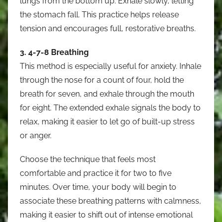
lungs from the bottom up. Exhale slowly, letting
the stomach fall. This practice helps release
tension and encourages full, restorative breaths.
3. 4-7-8 Breathing
This method is especially useful for anxiety. Inhale
through the nose for a count of four, hold the
breath for seven, and exhale through the mouth
for eight. The extended exhale signals the body to
relax, making it easier to let go of built-up stress
or anger.
Choose the technique that feels most
comfortable and practice it for two to five
minutes. Over time, your body will begin to
associate these breathing patterns with calmness,
making it easier to shift out of intense emotional