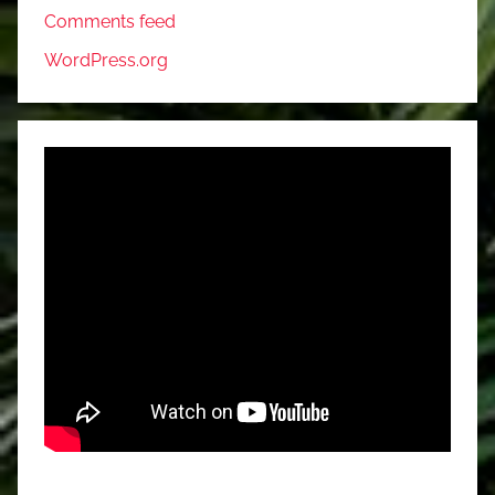
Comments feed
WordPress.org